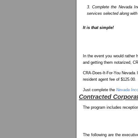
3. Complete the Nevada Inco
services selected along with
It is that simple!
In the event you would rather h
and getting them notarized, CRA
CRA-Does-It-For-You Nevada Inc
resident agent fee of $125.00.
Just complete the
Nevada Inco
Contracted Corporat
The program includes reception
The following are the executiv