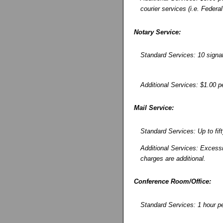
courier services (i.e. Federa
Notary Service:
Standard Services: 10 signa
Additional Services: $1.00 pe
Mail Service:
Standard Services: Up to fif
Additional Services: Excessi
charges are additional.
Conference Room/Office:
Standard Services: 1 hour per