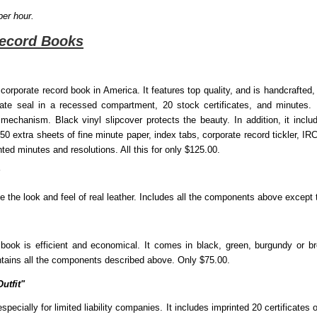
per hour.
Record Books
 corporate record book in America. It features top quality, and is handcrafted
orate seal in a recessed compartment, 20 stock certificates, and minutes. 
echanism. Black vinyl slipcover protects the beauty. In addition, it includ
extra sheets of fine minute paper, index tabs, corporate record tickler, I
ed minutes and resolutions. All this for only $125.00.
te the look and feel of real leather. Includes all the components above except 
 book is efficient and economical. It comes in black, green, burgundy or br
ontains all the components described above. Only $75.00.
utfit"
pecially for limited liability companies. It includes imprinted 20 certificates