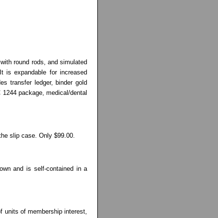
, with round rods, and simulated
It is expandable for increased
es transfer ledger, binder gold
RC 1244 package, medical/dental
the slip case. Only $99.00.
own and is self-contained in a
 of units of membership interest,