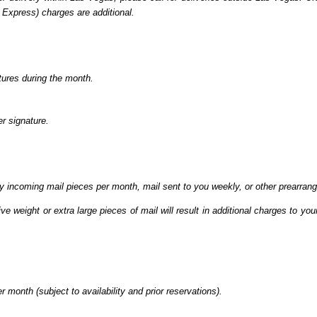
l Express) charges are additional.
tures during the month.
r signature.
ty incoming mail pieces per month, mail sent to you weekly, or other prearran
ve weight or extra large pieces of mail will result in additional charges to y
 month (subject to availability and prior reservations).