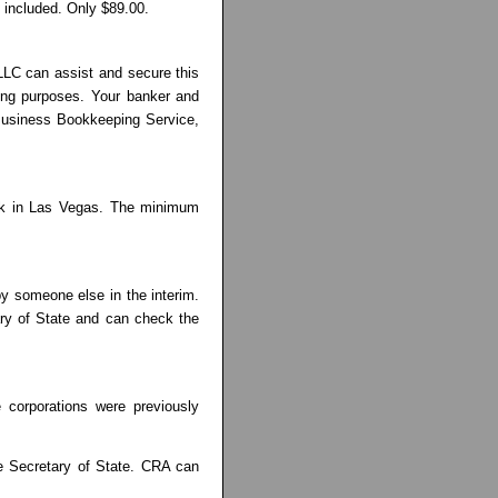
 included. Only $89.00.
LLC can assist and secure this
iling purposes. Your banker and
l Business Bookkeeping Service,
ank in Las Vegas. The minimum
by someone else in the interim.
ary of State and can check the
 corporations were previously
he Secretary of State. CRA can