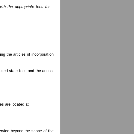
ith the appropriate fees for
ng the articles of incorporation
uired state fees and the annual
es are located at
service beyond the scope of the