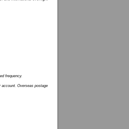
ged frequency.
our account. Overseas postage