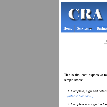
Home
Services
Busine
This is the least expensive m
simple steps:
1. Complete, sign and notarize
(refer to Section 8).
2. Complete and sign the Ce