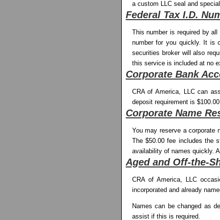
a custom LLC seal and special
Federal Tax I.D. Nu
This number is required by al
number for you quickly. It is 
securities broker will also re
this service is included at no e
Corporate Bank Acc
CRA of America, LLC can assi
deposit requirement is $100.00
Corporate Name Res
You may reserve a corporate na
The $50.00 fee includes the s
availability of names quickly. 
Aged and Off-the-S
CRA of America, LLC occasion
incorporated and already name
Names can be changed as desir
assist if this is required.