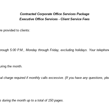
Contracted Corporate Office Services Package
Executive Office Services - Client Service Fees
re provided to clients:
hrough 5:00 P.M., Monday through Friday, excluding holidays. Your telephon
uring the month.
al charge required if monthly calls excessive. (If you have any questions, ple
 during the month up to a total of 150 pages.