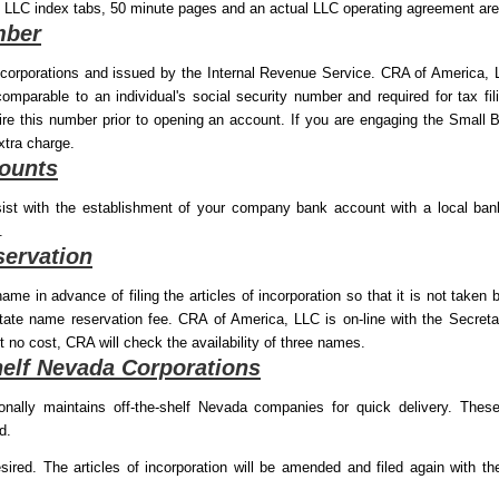
 LLC index tabs, 50 minute pages and an actual LLC operating agreement are
mber
l corporations and issued by the Internal Revenue Service. CRA of America, 
comparable to an individual's social security number and required for tax f
quire this number prior to opening an account. If you are engaging the Smal
xtra charge.
ounts
st with the establishment of your company bank account with a local b
.
ervation
me in advance of filing the articles of incorporation so that it is not taken 
tate name reservation fee. CRA of America, LLC is on-line with the Secret
At no cost, CRA will check the availability of three names.
helf Nevada Corporations
ally maintains off-the-shelf Nevada companies for quick delivery. These
d.
ed. The articles of incorporation will be amended and filed again with t