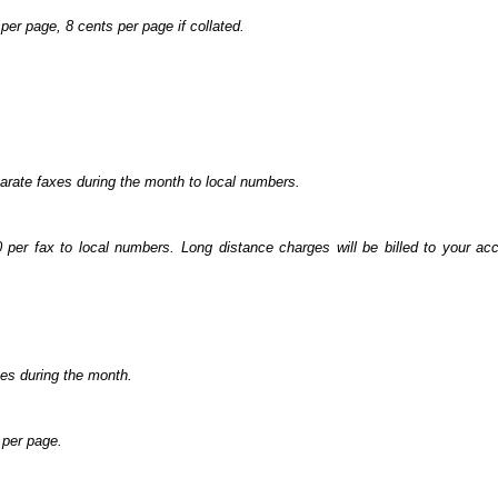
per page, 8 cents per page if collated.
arate faxes during the month to local numbers.
0 per fax to local numbers. Long distance charges will be billed to your a
es during the month.
 per page.