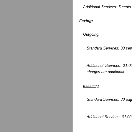
Additional Services: 5 cents 
Faxing:
Outgoing
:
Standard Services: 30 sep
Additional Services: $1.0
charges are additional.
Incoming
:
Standard Services: 30 pag
Additional Services: $1.00