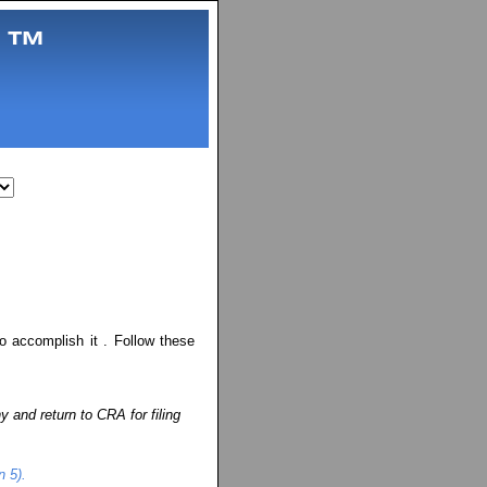
.
™
o accomplish it . Follow these
ny and return to CRA for filing
n 5).