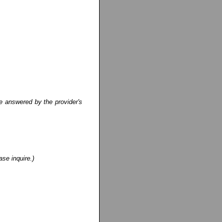
e answered by the provider's
ase inquire.)