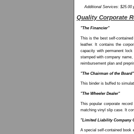
Additional Services: $25.00 
Quality Corporate 
"The Financier"
This is the best self-contained
leather. It contains the corp
capacity with permanent lock m
stamped with company name, 50 
reimbursement plan and preprint
"The Chairman of the Board"
This binder is buffed to simula
"The Wheeler Dealer"
This popular corporate record
matching vinyl slip case. It c
"Limited Liability Company O
A special self-contained book es