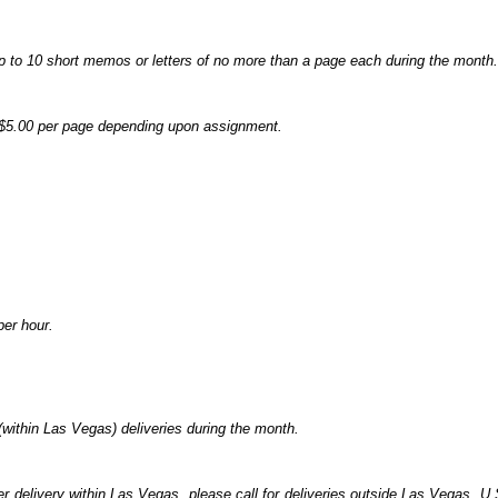
p to 10 short memos or letters of no more than a page each during the month.
- $5.00 per page depending upon assignment.
per hour.
(within Las Vegas) deliveries during the month.
er delivery within Las Vegas, please call for deliveries outside Las Vegas. U.S