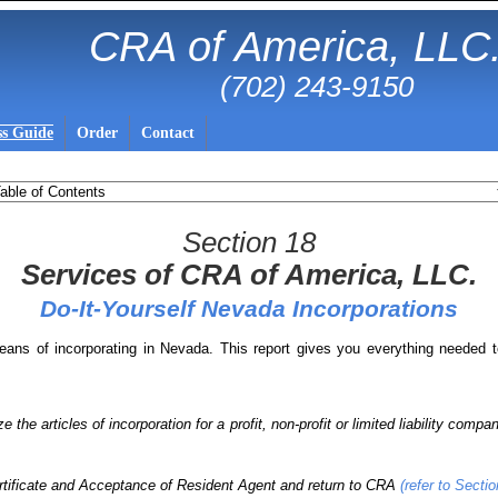
CRA of America, LLC
(702) 243-9150
ss Guide
Order
Contact
Section 18
Services of CRA of America, LLC.
Do-It-Yourself Nevada Incorporations
eans of incorporating in Nevada. This report gives you everything needed t
 the articles of incorporation for a profit, non-profit or limited liability compa
rtificate and Acceptance of Resident Agent and return to CRA
(refer to Sectio