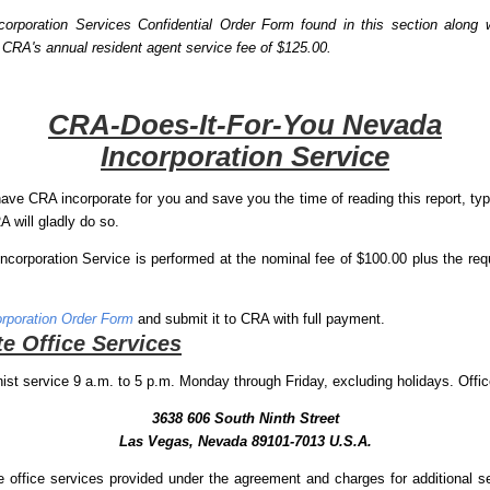
rporation Services Confidential Order Form found in this section along w
 CRA's annual resident agent service fee of $125.00.
CRA-Does-It-For-You Nevada
Incorporation Service
ave CRA incorporate for you and save you the time of reading this report, typi
 will gladly do so.
orporation Service is performed at the nominal fee of $100.00 plus the req
rporation Order Form
and submit it to CRA with full payment.
e Office Services
ist service 9 a.m. to 5 p.m. Monday through Friday, excluding holidays. Offic
3638 606 South Ninth Street
Las Vegas, Nevada 89101-7013 U.S.A.
e office services provided under the agreement and charges for additional 