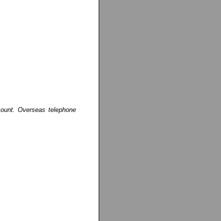
ccount. Overseas telephone