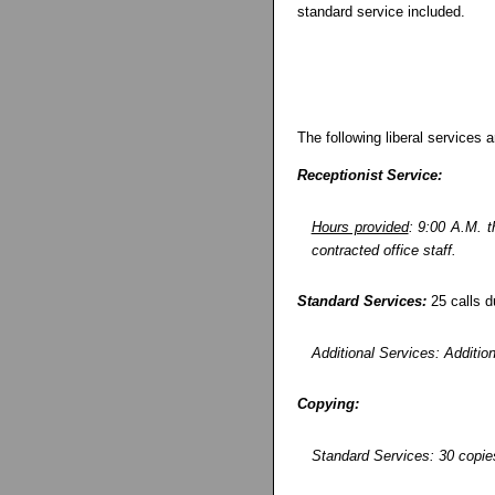
standard service included.
The following liberal services a
Receptionist Service:
Hours provided
: 9:00 A.M. t
contracted office staff.
Standard Services:
25 calls d
Additional Services: Addition
Copying:
Standard Services: 30 copies