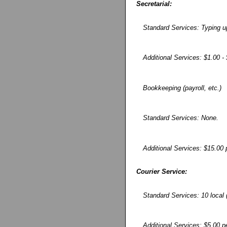
Secretarial:
Standard Services: Typing u
Additional Services: $1.00 
Bookkeeping (payroll, etc.)
Standard Services: None.
Additional Services: $15.00 
Courier Service:
Standard Services: 10 local 
Additional Services: $5.00 p