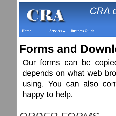
CRA o
Home
Services
Business Guide
Forms and Downlo
Our forms can be copie
depends on what web bro
using. You can also cont
happy to help.