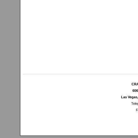
CRA
606
Las Vegas
Tele
F