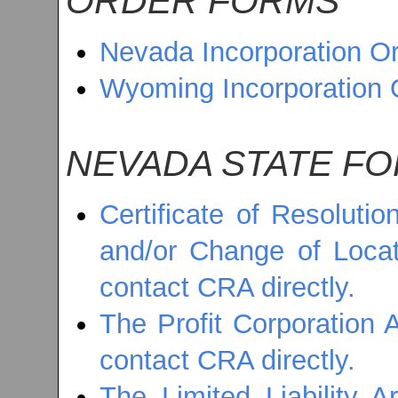
ORDER FORMS
Nevada Incorporation O
Wyoming Incorporation 
NEVADA STATE F
Certificate of Resoluti
and/or Change of Locati
contact CRA directly.
The Profit Corporation A
contact CRA directly.
The Limited Liability A