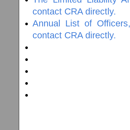
contact CRA directly.
Annual List of Officer
contact CRA directly.