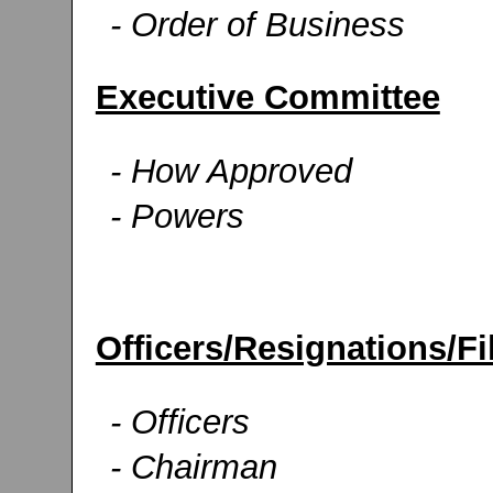
- Order of Business
Executive Committee
- How Approved
- Powers
Officers/Resignations/Fi
- Officers
- Chairman