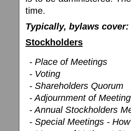
time.
Typically, bylaws cover:
Stockholders
- Place of Meetings
- Voting
- Shareholders Quorum
- Adjournment of Meeting
- Annual Stockholders Me
- Special Meetings - How 