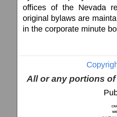
offices of the Nevada re
original bylaws are maint
in the corporate minute bo
Copyrigh
All or any portions of
Pub
CRA
606