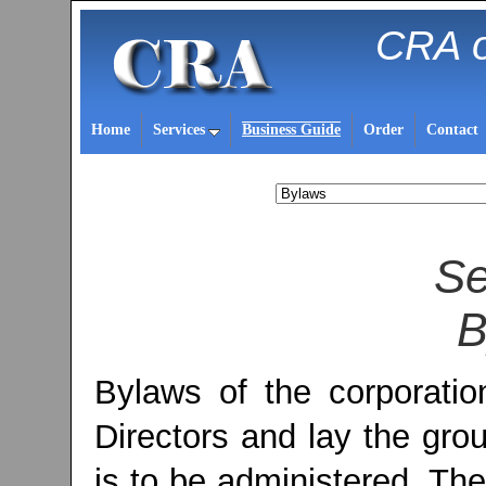
CRA o
Home
Services
Business Guide
Order
Contact
Se
B
Bylaws of the corporati
Directors and lay the gro
is to be administered. T