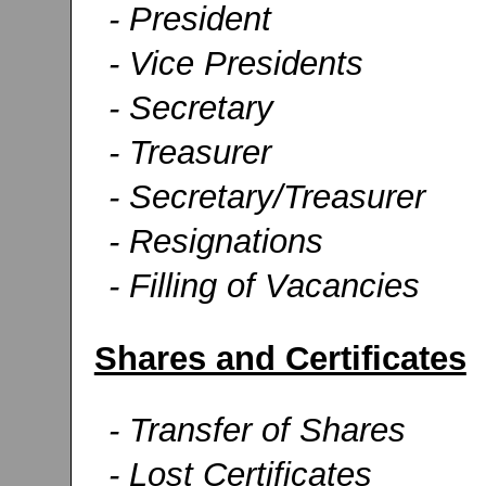
- President
- Vice Presidents
- Secretary
- Treasurer
- Secretary/Treasurer
- Resignations
- Filling of Vacancies
Shares and Certificates
- Transfer of Shares
- Lost Certificates