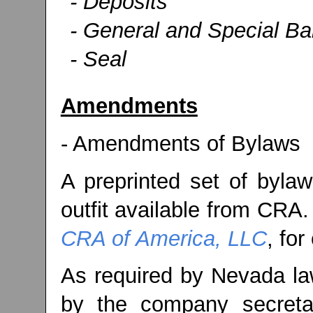
- Deposits
- General and Special B
- Seal
Amendments
- Amendments of Bylaws
A preprinted set of bylaw
outfit available from CRA.
CRA of America, LLC
, for
As required by Nevada law
by the company secreta