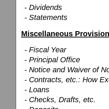
- Dividends
- Statements
Miscellaneous Provisio
- Fiscal Year
- Principal Office
- Notice and Waiver of No
- Contracts, etc.: How E
- Loans
- Checks, Drafts, etc.