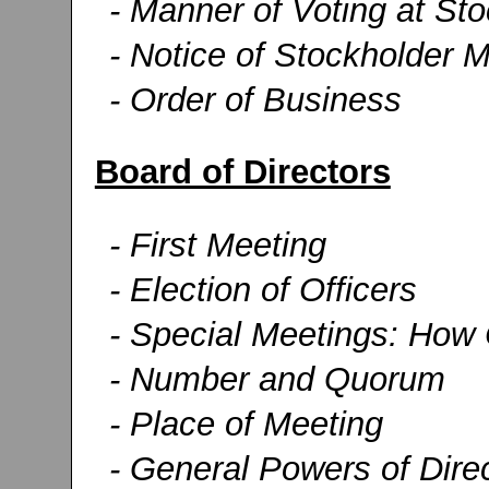
- Manner of Voting at St
- Notice of Stockholder 
- Order of Business
Board of Directors
- First Meeting
- Election of Officers
- Special Meetings: How C
- Number and Quorum
- Place of Meeting
- General Powers of Dire