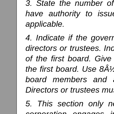
3. State the number of
have authority to issu
applicable.
4. Indicate if the gove
directors or trustees. 
of the first board. Gi
the first board. Use 8Â½
board members and at
Directors or trustees mu
5. This section only 
corporation engages 