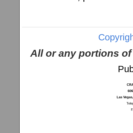
Copyrigh
All or any portions of
Pub
CRA
606
Las Vegas
Tele
F