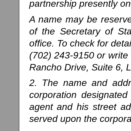
partnership presently on
A name may be reserved 
of the Secretary of Sta
office. To check for deta
(702) 243-9150 or write
Rancho Drive, Suite 6,
2. The name and addre
corporation designated 
agent and his street 
served upon the corporat