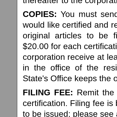
thereafter to the corporat
COPIES:
You must send
would like certified and r
original articles to be 
$20.00 for each certifica
corporation receive at le
in the office of the re
State's Office keeps the or
FILING FEE:
Remit the 
certification. Filing fee
to be issued; please see