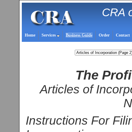
CRA o
Home
Services
Business Guide
Order
Contact
The Profi
Articles of Incorp
N
Instructions For Fili