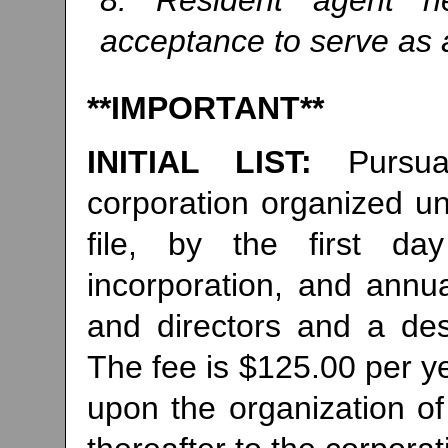
8. Resident agent ne
acceptance to serve as a
**IMPORTANT**
INITIAL LIST:
Pursu
corporation organized und
file, by the first d
incorporation, and annual
and directors and a desi
The fee is $125.00 per ye
upon the organization of