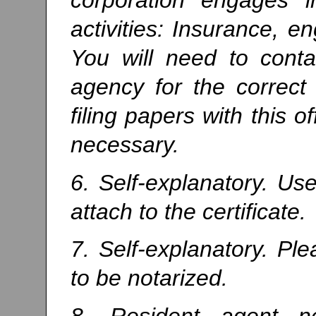
activities: Insurance, e
You will need to conta
agency for the correct
filing papers with this o
necessary.
6. Self-explanatory. U
attach to the certificate.
7. Self-explanatory. Pl
to be notarized.