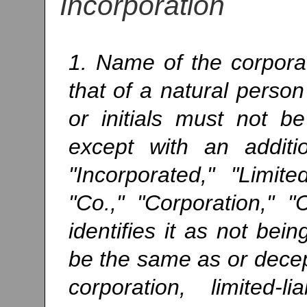
Incorporation
1. Name of the corpora
that of a natural perso
or initials must not 
except with an addit
"Incorporated," "Limite
"Co.," "Corporation," 
identifies it as not bei
be the same as or decept
corporation, limited-l