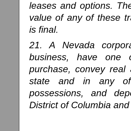
leases and options. Th
value of any of these tr
is final.
21. A Nevada corpora
business, have one o
purchase, convey real 
state and in any of s
possessions, and dep
District of Columbia and