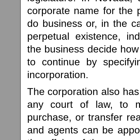
corporate name for the pe
do business or, in the c
perpetual existence, ind
the business decide how 
to continue by specifyi
incorporation.
The corporation also has 
any court of law, to 
purchase, or transfer rea
and agents can be appo