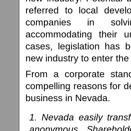
referred to local devel
companies in solv
accommodating their u
cases, legislation has
new industry to enter the 
From a corporate standp
compelling reasons for d
business in Nevada.
1. Nevada easily trans
anonymous. Shareholder