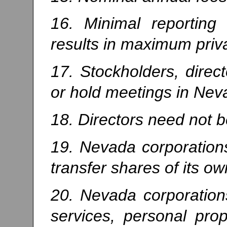
16. Minimal reporting
results in maximum priv
17. Stockholders, direct
or hold meetings in Neva
18. Directors need not 
19. Nevada corporation
transfer shares of its ow
20. Nevada corporations
services, personal prop