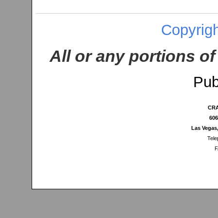
Copyrigh
All or any portions of
Pub
CRA
606
Las Vegas
Tele
F