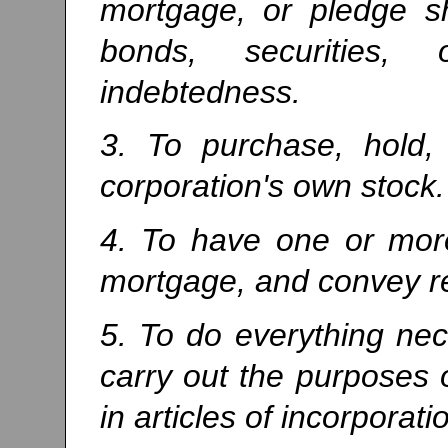
mortgage, or pledge sh
bonds, securities,
indebtedness.
3. To purchase, hold, 
corporation's own stock.
4. To have one or more
mortgage, and convey re
5. To do everything nec
carry out the purposes o
in articles of incorporati