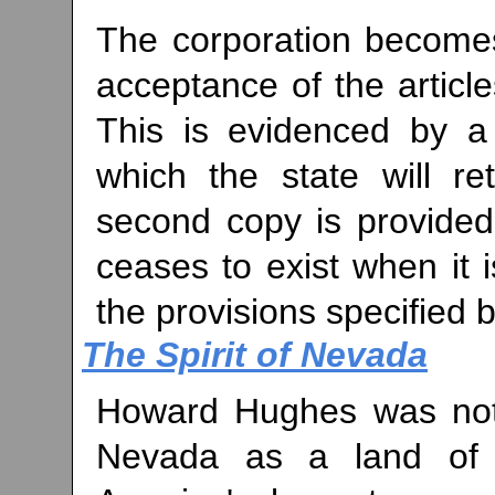
The corporation becomes 
acceptance of the article
This is evidenced by a c
which the state will re
second copy is provided
ceases to exist when it 
the provisions specified b
The Spirit of Nevada
Howard Hughes was not 
Nevada as a land of o