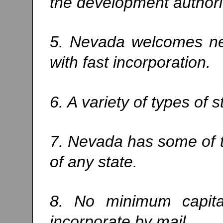
the development authorit
5. Nevada welcomes ne
with fast incorporation.
6. A variety of types of 
7. Nevada has some of t
of any state.
8. No minimum capita
incorporate by mail.