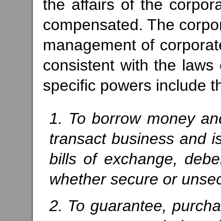
the affairs of the corpor
compensated. The corpora
management of corporate 
consistent with the laws 
specific powers include t
1. To borrow money and
transact business and i
bills of exchange, debe
whether secure or unse
2. To guarantee, purchas