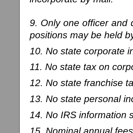
9. Only one officer and 
positions may be held b
10. No state corporate 
11. No state tax on corp
12. No state franchise ta
13. No state personal i
14. No IRS information 
15. Nominal annual fees