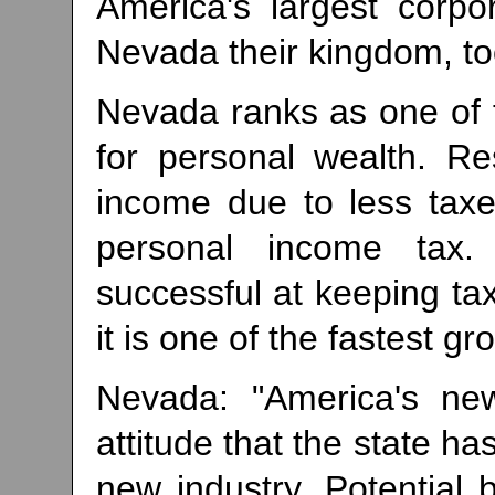
America's largest corp
Nevada their kingdom, to
Nevada ranks as one of t
for personal wealth. R
income due to less taxe
personal income tax
successful at keeping t
it is one of the fastest gr
Nevada: "America's new
attitude that the state has
new industry. Potential 