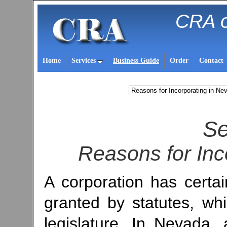
CRA o
Home
Services
Business Guide
Order
Contact
Se
Reasons for Inc
A corporation has certa
granted by statutes, wh
legislature. In Nevada, a