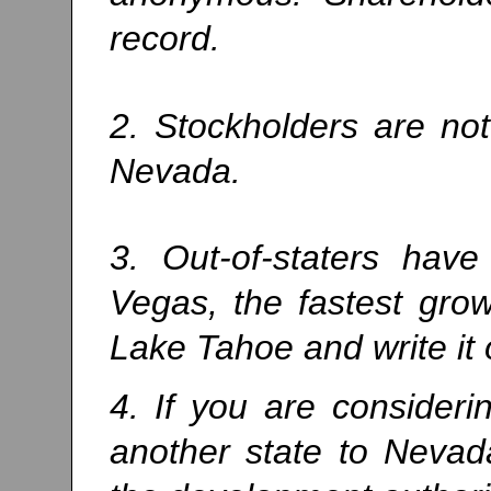
record.
2. Stockholders are not
Nevada.
3. Out-of-staters have
Vegas, the fastest grow
Lake Tahoe and write it 
4. If you are consider
another state to Nevad